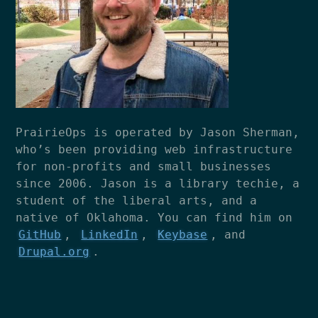
PrairieOps is operated by Jason Sherman,
who’s been providing web infrastructure
for non-profits and small businesses
since 2006. Jason is a library techie, a
student of the liberal arts, and a
native of Oklahoma. You can find him on
GitHub
,
LinkedIn
,
Keybase
, and
Drupal.org
.