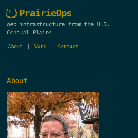
PrairieOps
Web infrastructure from the U.S.
Central Plains.
About
|
Work
|
Contact
About